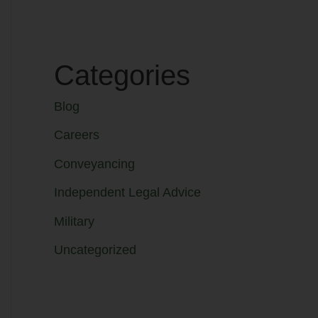
Categories
Blog
Careers
Conveyancing
Independent Legal Advice
Military
Uncategorized