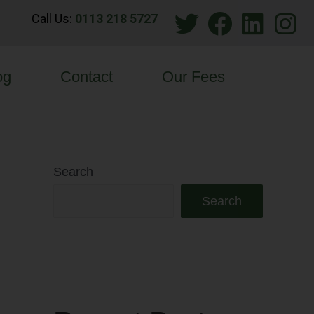
Call Us:
0113 218 5727
og
Contact
Our Fees
Search
Search