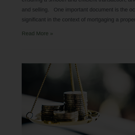
and selling. One important document is the occu
significant in the context of mortgaging a prop
Read More »