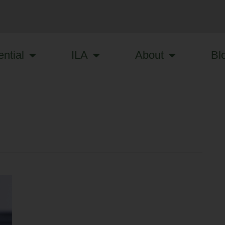
ntial
ILA
About
Bl