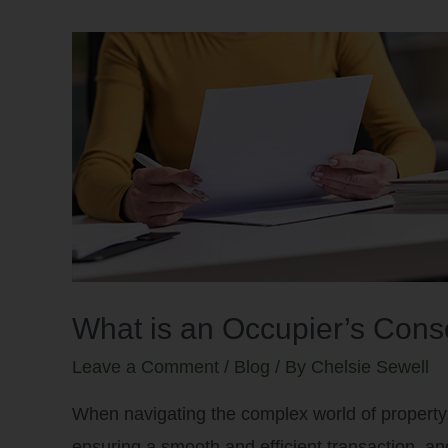
What is an Occupier’s Con
Leave a Comment
/
Blog
/ By
Chelsie Sewell
When navigating the complex world of property, 
ensuring a smooth and efficient transaction, and