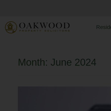
Reside
Month:
June 2024