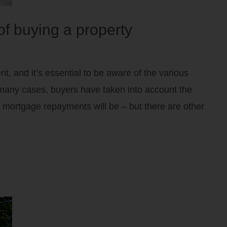
of buying a property
t, and it’s essential to be aware of the various
many cases, buyers have taken into account the
 mortgage repayments will be – but there are other