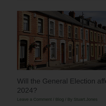
Will the General Election af
2024?
Leave a Comment
/
Blog
/ By
Stuart.Jones