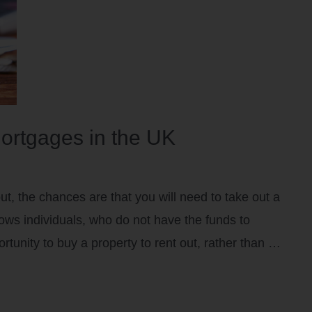
ortgages in the UK
out, the chances are that you will need to take out a
ows individuals, who do not have the funds to
rtunity to buy a property to rent out, rather than …