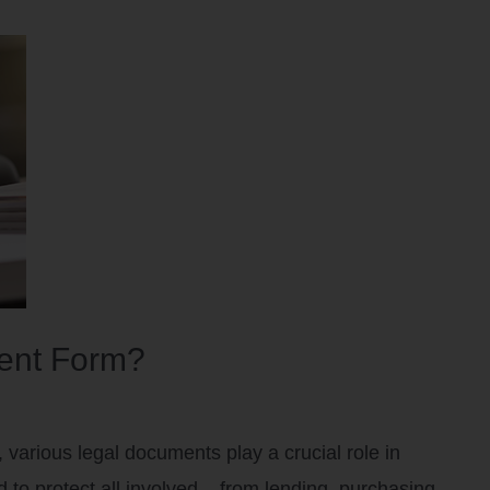
sent Form?
various legal documents play a crucial role in
 to protect all involved – from lending, purchasing