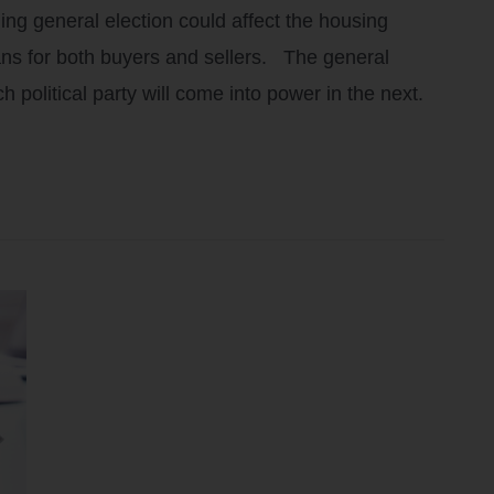
ng general election could affect the housing
ans for both buyers and sellers. The general
ch political party will come into power in the next.