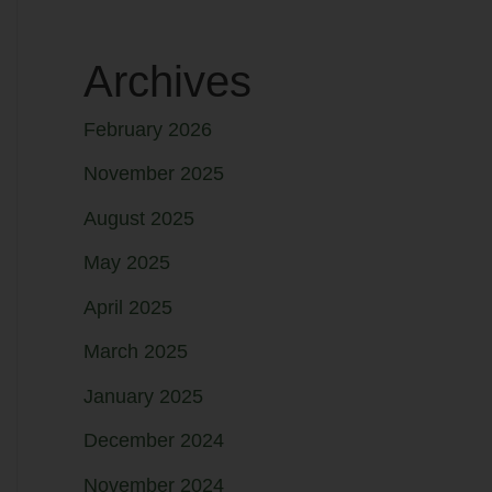
Archives
February 2026
November 2025
August 2025
May 2025
April 2025
March 2025
January 2025
December 2024
November 2024