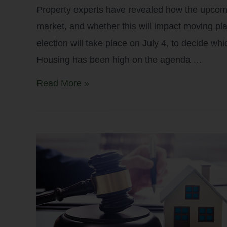
Property experts have revealed how the upcomi
market, and whether this will impact moving pl
election will take place on July 4, to decide whi
Housing has been high on the agenda …
Read More »