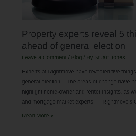
Property experts reveal 5 t
ahead of general election
Leave a Comment
/
Blog
/ By
Stuart.Jones
Experts at Rightmove have revealed five things
general election. The areas of change have been
highlight home-owner and renter insights, as 
and mortgage market experts. Rightmove’s
Read More »