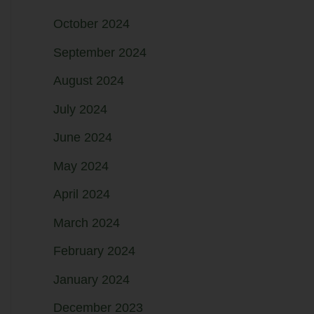
October 2024
September 2024
August 2024
July 2024
June 2024
May 2024
April 2024
March 2024
February 2024
January 2024
December 2023