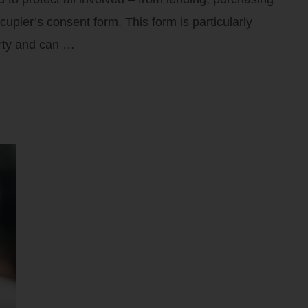
pier’s consent form. This form is particularly
erty and can …