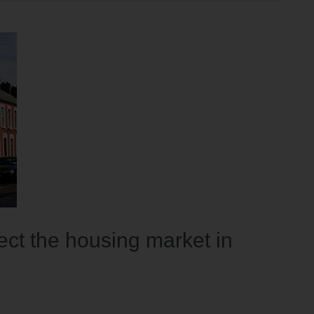
fect the housing market in