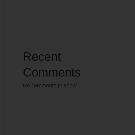
Recent
Comments
No comments to show.