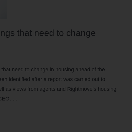
hings that need to change
 that need to change in housing ahead of the
 identified after a report was carried out to
well as views from agents and Rightmove’s housing
 CEO, …