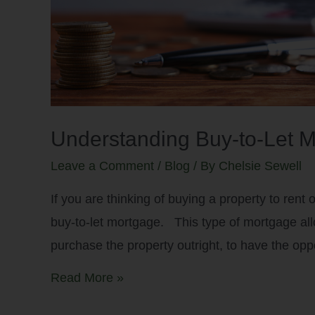
Understanding Buy-to-Let M
Leave a Comment
/
Blog
/ By
Chelsie Sewell
If you are thinking of buying a property to rent 
buy-to-let mortgage. This type of mortgage all
purchase the property outright, to have the oppo
Read More »