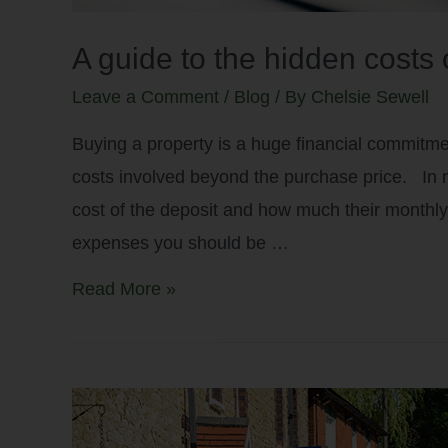
A guide to the hidden costs 
Leave a Comment
/
Blog
/ By
Chelsie Sewell
Buying a property is a huge financial commitmen
costs involved beyond the purchase price. In 
cost of the deposit and how much their monthly
expenses you should be …
Read More »