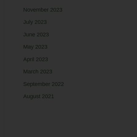
November 2023
July 2023
June 2023
May 2023
April 2023
March 2023
September 2022
August 2021