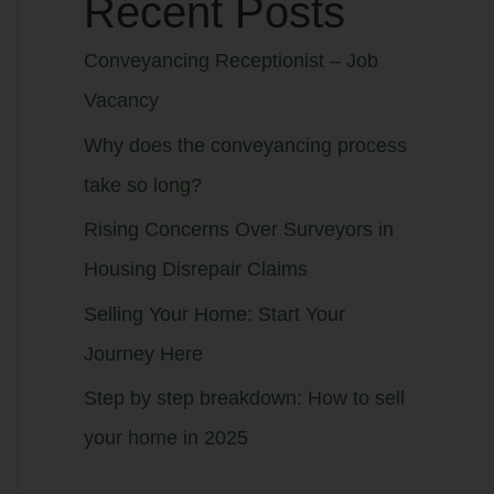
Recent Posts
Conveyancing Receptionist – Job
Vacancy
Why does the conveyancing process
take so long?
Rising Concerns Over Surveyors in
Housing Disrepair Claims
Selling Your Home: Start Your
Journey Here
Step by step breakdown: How to sell
your home in 2025