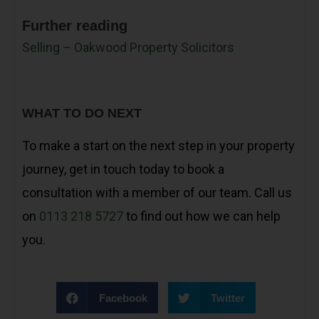
Further reading
Selling – Oakwood Property Solicitors
WHAT TO DO NEXT
To make a start on the next step in your property
journey, get in touch today to book a
consultation with a member of our team. Call us
on
0113 218 5727
to find out how we can help
you.
Facebook
Twitter