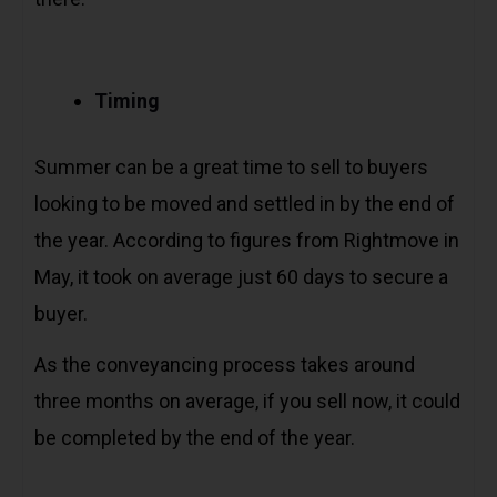
Timing
Summer can be a great time to sell to buyers
looking to be moved and settled in by the end of
the year. According to figures from Rightmove in
May, it took on average just 60 days to secure a
buyer.
As the conveyancing process takes around
three months on average, if you sell now, it could
be completed by the end of the year.