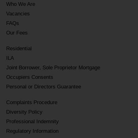
Who We Are
Vacancies
FAQs
Our Fees
Residential
ILA
Joint Borrower, Sole Proprietor Mortgage
Occupiers Consents
Personal or Directors Guarantee
Complaints Procedure
Diversity Policy
Professional Indemnity
Regulatory Information