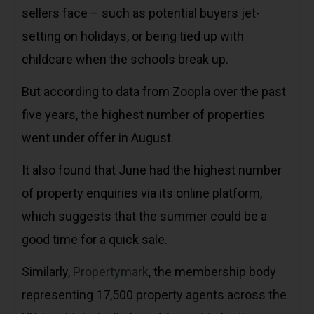
sellers face – such as potential buyers jet-
setting on holidays, or being tied up with
childcare when the schools break up.
But according to data from Zoopla over the past
five years, the highest number of properties
went under offer in August.
It also found that June had the highest number
of property enquiries via its online platform,
which suggests that the summer could be a
good time for a quick sale.
Similarly,
Propertymark
, the membership body
representing 17,500 property agents across the