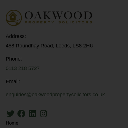
Address:
458 Roundhay Road, Leeds, LS8 2HU
Phone:
0113 218 5727
Email:
enquiries@oakwoodpropertysolicitors.co.uk
Home