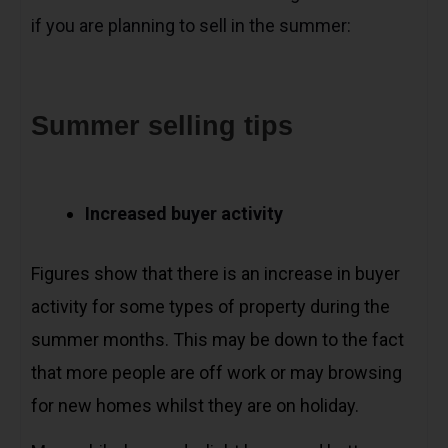
if you are planning to sell in the summer:
Summer selling tips
Increased buyer activity
Figures show that there is an increase in buyer
activity for some types of property during the
summer months. This may be down to the fact
that more people are off work or may browsing
for new homes whilst they are on holiday.