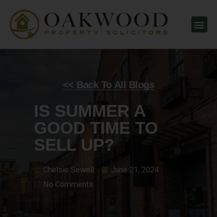
<< Back To All Blogs
IS SUMMER A
GOOD TIME TO
SELL UP?
Chelsie Sewell
June 21, 2024
No Comments