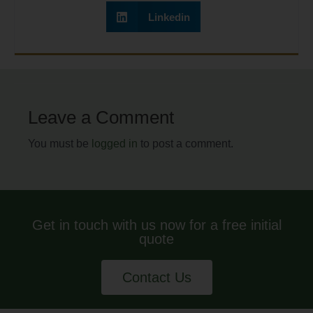
Linkedin
Leave a Comment
You must be
logged in
to post a comment.
Get in touch with us now for a free initial
quote
Contact Us