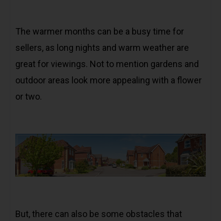
The warmer months can be a busy time for
sellers, as long nights and warm weather are
great for viewings. Not to mention gardens and
outdoor areas look more appealing with a flower
or two.
But, there can also be some obstacles that