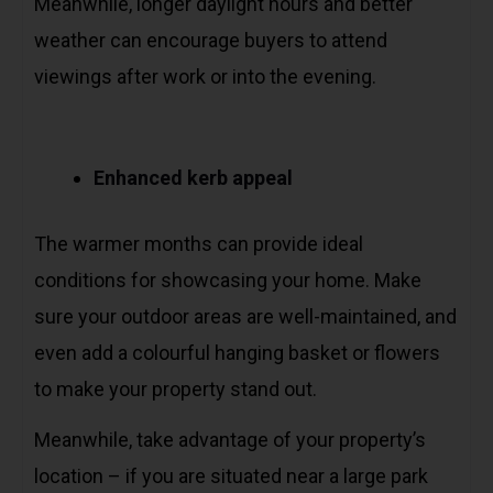
Meanwhile, longer daylight hours and better
weather can encourage buyers to attend
viewings after work or into the evening.
Enhanced kerb appeal
The warmer months can provide ideal
conditions for showcasing your home. Make
sure your outdoor areas are well-maintained, and
even add a colourful hanging basket or flowers
to make your property stand out.
Meanwhile, take advantage of your property’s
location – if you are situated near a large park