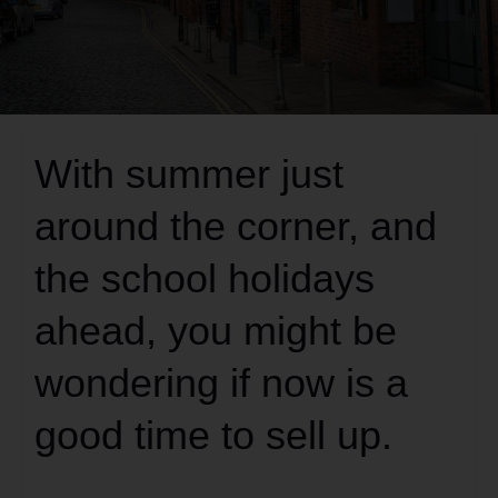
With summer just
around the corner, and
the school holidays
ahead, you might be
wondering if now is a
good time to sell up.