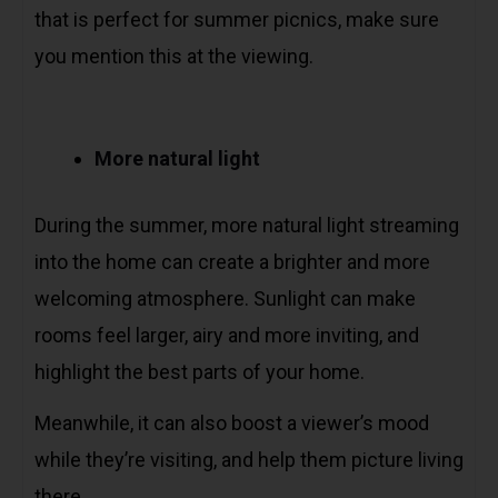
that is perfect for summer picnics, make sure
you mention this at the viewing.
More natural light
During the summer, more natural light streaming
into the home can create a brighter and more
welcoming atmosphere. Sunlight can make
rooms feel larger, airy and more inviting, and
highlight the best parts of your home.
Meanwhile, it can also boost a viewer’s mood
while they’re visiting, and help them picture living
there.