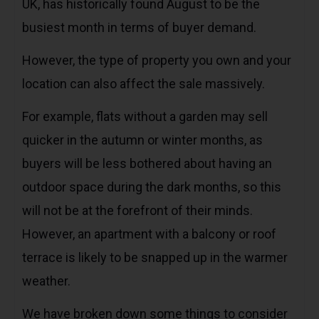
UK, has historically found August to be the
busiest month in terms of buyer demand.
However, the type of property you own and your
location can also affect the sale massively.
For example, flats without a garden may sell
quicker in the autumn or winter months, as
buyers will be less bothered about having an
outdoor space during the dark months, so this
will not be at the forefront of their minds.
However, an apartment with a balcony or roof
terrace is likely to be snapped up in the warmer
weather.
We have broken down some things to consider