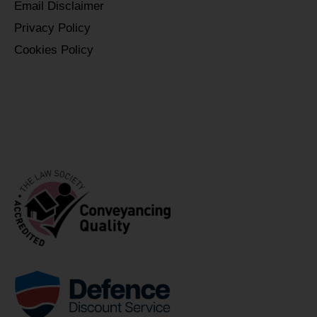
Email Disclaimer
Privacy Policy
Cookies Policy