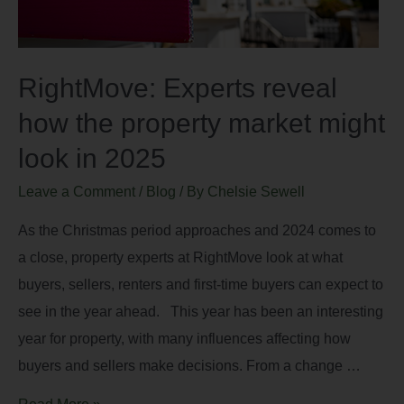
RightMove: Experts reveal
how the property market might
look in 2025
Leave a Comment
/
Blog
/ By
Chelsie Sewell
As the Christmas period approaches and 2024 comes to
a close, property experts at RightMove look at what
buyers, sellers, renters and first-time buyers can expect to
see in the year ahead. This year has been an interesting
year for property, with many influences affecting how
buyers and sellers make decisions. From a change …
Read More »