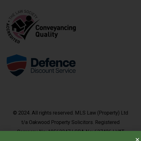
© 2024. All rights reserved. MLS Law (Property) Ltd
t/a Oakwood Property Solicitors. Registered
Company No: 10563347 | SRA No: 637426 | VAT