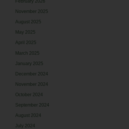
February 2026
November 2025
August 2025
May 2025
April 2025
March 2025
January 2025
December 2024
November 2024
October 2024
September 2024
August 2024
July 2024