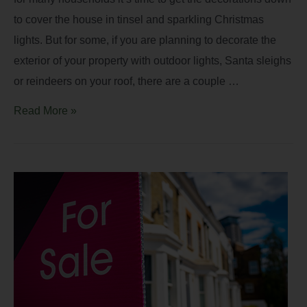
to cover the house in tinsel and sparkling Christmas
lights. But for some, if you are planning to decorate the
exterior of your property with outdoor lights, Santa sleighs
or reindeers on your roof, there are a couple …
Read More »