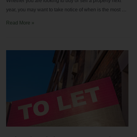
Whether you are looking to buy or sell a property next
year, you may want to take notice of when is the most …
Read More »