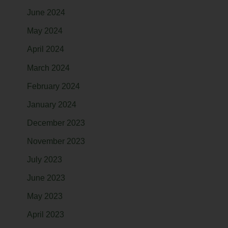
June 2024
May 2024
April 2024
March 2024
February 2024
January 2024
December 2023
November 2023
July 2023
June 2023
May 2023
April 2023