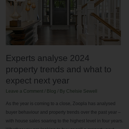
Experts analyse 2024
property trends and what to
expect next year
Leave a Comment
/
Blog
/ By
Chelsie Sewell
As the year is coming to a close, Zoopla has analysed
buyer behaviour and property trends over the past year –
with house sales soaring to the highest level in four years.