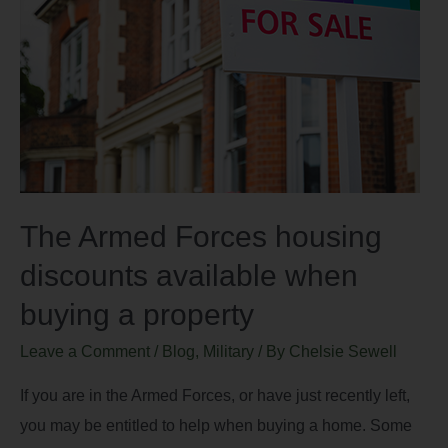
The Armed Forces housing
discounts available when
buying a property
Leave a Comment
/
Blog
,
Military
/ By
Chelsie Sewell
If you are in the Armed Forces, or have just recently left,
you may be entitled to help when buying a home. Some