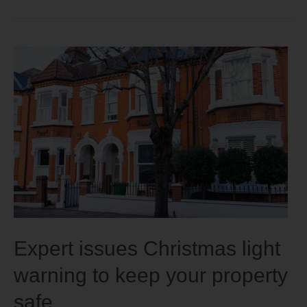
Expert issues Christmas light
warning to keep your property
safe