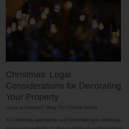
Christmas: Legal
Considerations for Decorating
Your Property
Leave a Comment
/
Blog
/ By
Chelsie Sewell
As Christmas approaches and December gets underway,
for many households it’s time to get the decorations down