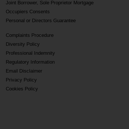
Joint Borrower, Sole Proprietor Mortgage
Occupiers Consents
Personal or Directors Guarantee
Complaints Procedure
Diversity Policy
Professional Indemnity
Regulatory Information
Email Disclaimer
Privacy Policy
Cookies Policy