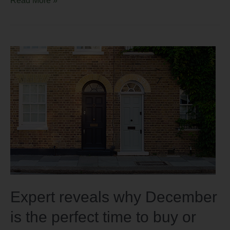
Expert reveals why December
is the perfect time to buy or