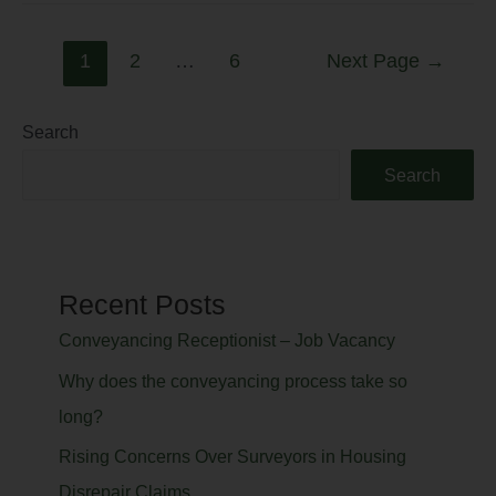
1
2
…
6
Next Page
→
Search
Search
Recent Posts
Conveyancing Receptionist – Job Vacancy
Why does the conveyancing process take so
long?
Rising Concerns Over Surveyors in Housing
Disrepair Claims