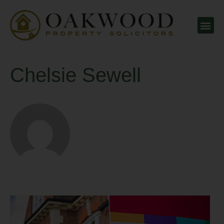
Chelsie Sewell