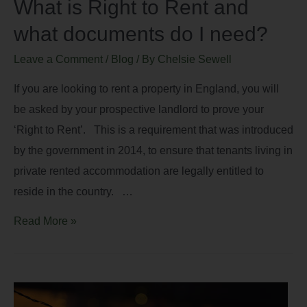
What is Right to Rent and
what documents do I need?
Leave a Comment
/
Blog
/ By
Chelsie Sewell
If you are looking to rent a property in England, you will
be asked by your prospective landlord to prove your
‘Right to Rent’. This is a requirement that was introduced
by the government in 2014, to ensure that tenants living in
private rented accommodation are legally entitled to
reside in the country. …
Read More »