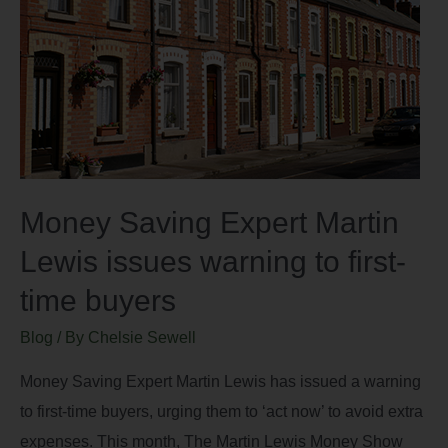
Money Saving Expert Martin
Lewis issues warning to first-
time buyers
Blog
/ By
Chelsie Sewell
Money Saving Expert Martin Lewis has issued a warning
to first-time buyers, urging them to ‘act now’ to avoid extra
expenses. This month, The Martin Lewis Money Show