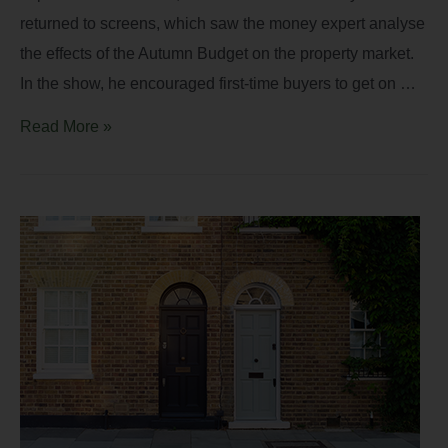
returned to screens, which saw the money expert analyse
the effects of the Autumn Budget on the property market.
In the show, he encouraged first-time buyers to get on …
Read More »