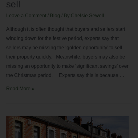
sell
Leave a Comment
/
Blog
/ By
Chelsie Sewell
Although it is often thought that buyers and sellers start
winding down for the festive period, experts say that
sellers may be missing the ‘golden opportunity’ to sell
their property quickly. Meanwhile, buyers may also be
missing an opportunity to make ‘significant savings’ over
the Christmas period. Experts say this is because …
Read More »