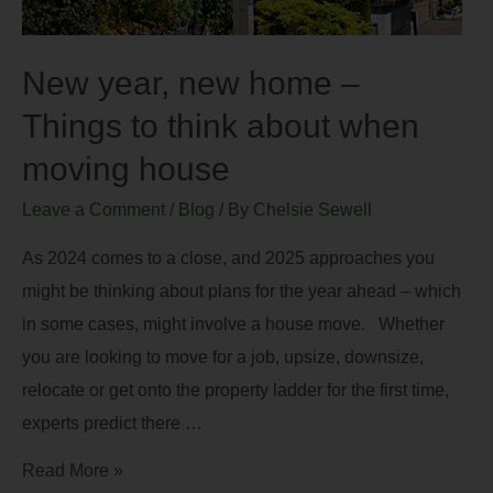
New year, new home –
Things to think about when
moving house
Leave a Comment
/
Blog
/ By
Chelsie Sewell
As 2024 comes to a close, and 2025 approaches you
might be thinking about plans for the year ahead – which
in some cases, might involve a house move. Whether
you are looking to move for a job, upsize, downsize,
relocate or get onto the property ladder for the first time,
experts predict there …
Read More »