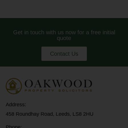
Get in touch with us now for a free initial
quote
Contact Us
Address:
458 Roundhay Road, Leeds, LS8 2HU
Phone: