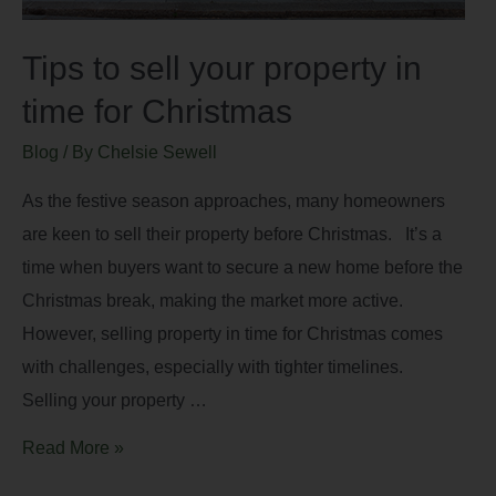
Tips to sell your property in
time for Christmas
Blog
/ By
Chelsie Sewell
As the festive season approaches, many homeowners
are keen to sell their property before Christmas. It’s a
time when buyers want to secure a new home before the
Christmas break, making the market more active.
However, selling property in time for Christmas comes
with challenges, especially with tighter timelines.
Selling your property …
Read More »