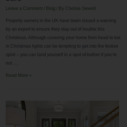
Leave a Comment
/
Blog
/ By
Chelsie Sewell
Property owners in the UK have been issued a warning
by an expert to ensure they stay out of trouble this
Christmas. Although covering your home from head to toe
in Christmas lights can be tempting to get into the festive
spirit – you can land yourself in a spot of bother if you’re
not …
Read More »