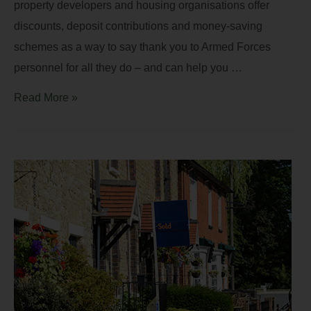
property developers and housing organisations offer
discounts, deposit contributions and money-saving
schemes as a way to say thank you to Armed Forces
personnel for all they do – and can help you …
Read More »