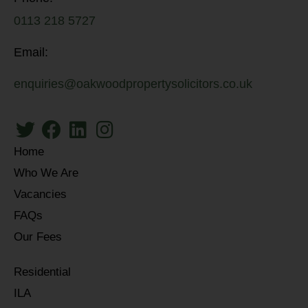
0113 218 5727
Email:
enquiries@oakwoodpropertysolicitors.co.uk
Home
Who We Are
Vacancies
FAQs
Our Fees
Residential
ILA