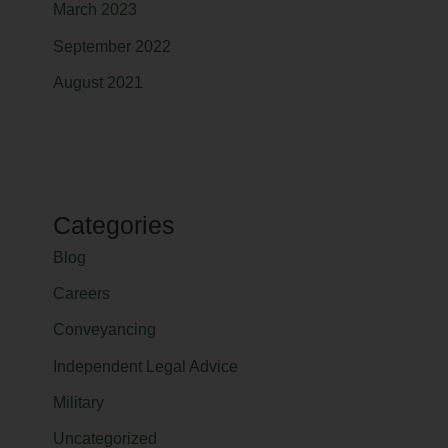
March 2023
September 2022
August 2021
Categories
Blog
Careers
Conveyancing
Independent Legal Advice
Military
Uncategorized