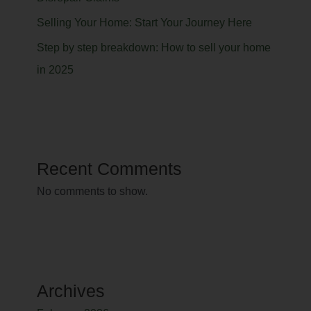
Selling Your Home: Start Your Journey Here
Step by step breakdown: How to sell your home
in 2025
Recent Comments
No comments to show.
Archives