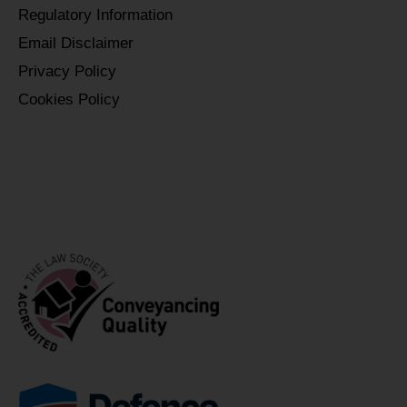
Regulatory Information
Email Disclaimer
Privacy Policy
Cookies Policy