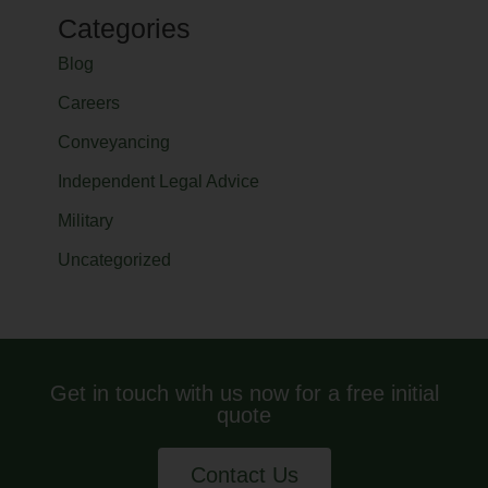
Categories
Blog
Careers
Conveyancing
Independent Legal Advice
Military
Uncategorized
Get in touch with us now for a free initial
quote
Contact Us