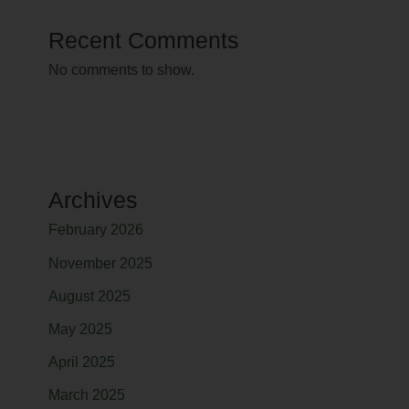
Recent Comments
No comments to show.
Archives
February 2026
November 2025
August 2025
May 2025
April 2025
March 2025