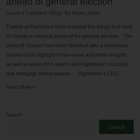
ahead of general election
Leave a Comment
/
Blog
/ By
Stuart.Jones
Experts at Rightmove have revealed five things that need
to change in housing ahead of the general election. The
areas of change have been identified after a report was
carried out to highlight home-owner and renter insights,
as well as views from agents and Rightmove’s housing
and mortgage market experts. Rightmove’s CEO, …
Read More »
Search
Search