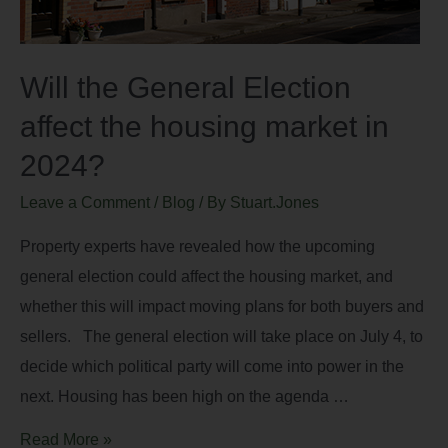
Will the General Election
affect the housing market in
2024?
Leave a Comment
/
Blog
/ By
Stuart.Jones
Property experts have revealed how the upcoming
general election could affect the housing market, and
whether this will impact moving plans for both buyers and
sellers. The general election will take place on July 4, to
decide which political party will come into power in the
next. Housing has been high on the agenda …
Read More »