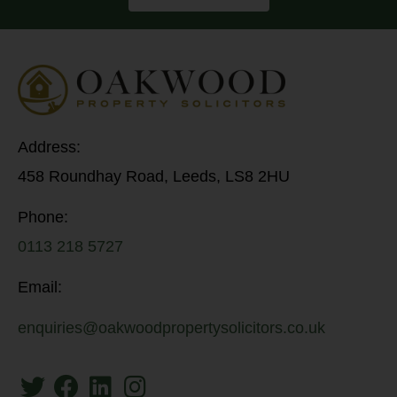
Address:
458 Roundhay Road, Leeds, LS8 2HU
Phone:
0113 218 5727
Email:
enquiries@oakwoodpropertysolicitors.co.uk