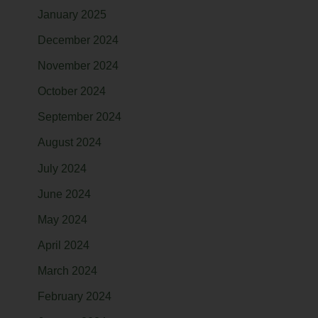
January 2025
December 2024
November 2024
October 2024
September 2024
August 2024
July 2024
June 2024
May 2024
April 2024
March 2024
February 2024