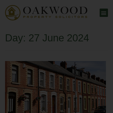
Day:
27 June 2024