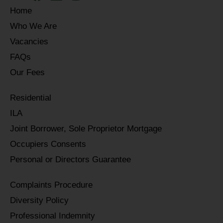
Home
Who We Are
Vacancies
FAQs
Our Fees
Residential
ILA
Joint Borrower, Sole Proprietor Mortgage
Occupiers Consents
Personal or Directors Guarantee
Complaints Procedure
Diversity Policy
Professional Indemnity