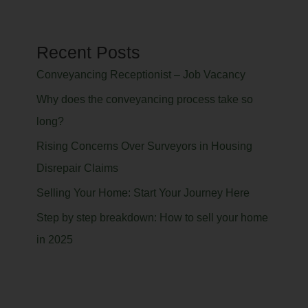
Recent Posts
Conveyancing Receptionist – Job Vacancy
Why does the conveyancing process take so
long?
Rising Concerns Over Surveyors in Housing
Disrepair Claims
Selling Your Home: Start Your Journey Here
Step by step breakdown: How to sell your home
in 2025