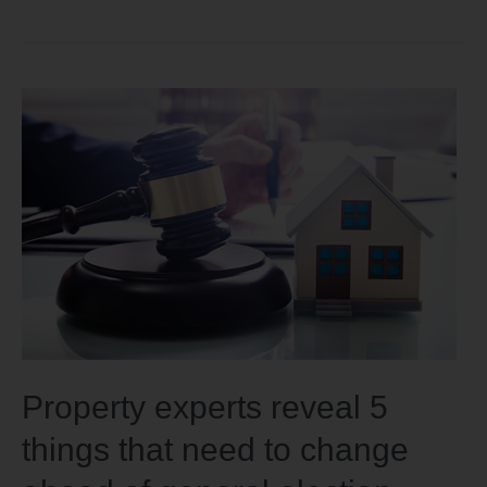
Property experts reveal 5
things that need to change