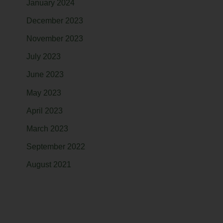
January 2024
December 2023
November 2023
July 2023
June 2023
May 2023
April 2023
March 2023
September 2022
August 2021