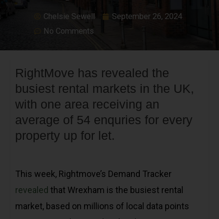
Chelsie Sewell
September 26, 2024
No Comments
RightMove has revealed the
busiest rental markets in the UK,
with one area receiving an
average of 54 enquries for every
property up for let.
This week, Rightmove’s Demand Tracker
revealed
that Wrexham is the busiest rental
market, based on millions of local data points