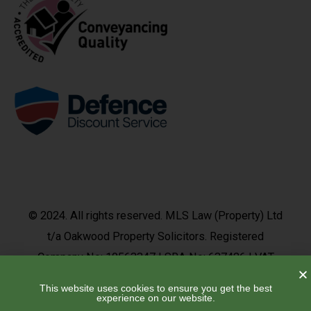
© 2024. All rights reserved. MLS Law (Property) Ltd
t/a Oakwood Property Solicitors. Registered
Company No: 10563347 | SRA No: 637426 | VAT
No: 492 9377 37
This website uses cookies to ensure you get the best
experience on our website.