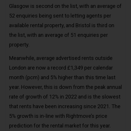
Glasgow is second on the list, with an average of
52 enquiries being sent to letting agents per
available rental property, and Bristol is third on
the list, with an average of 51 enquiries per
property.
Meanwhile, average advertised rents outside
London are now a record £1,349 per calendar
month (pcm) and 5% higher than this time last
year. However, this is down from the peak annual
rate of growth of 12% in 2022 and is the slowest
that rents have been increasing since 2021. The
5% growth is in-line with Rightmove’s price
prediction for the rental market for this year.