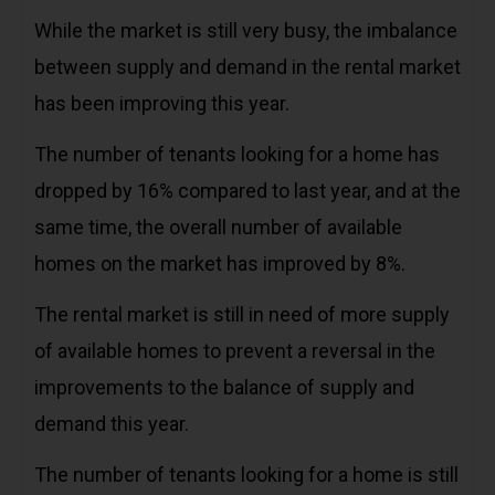
While the market is still very busy, the imbalance
between supply and demand in the rental market
has been improving this year.
The number of tenants looking for a home has
dropped by 16% compared to last year, and at the
same time, the overall number of available
homes on the market has improved by 8%.
The rental market is still in need of more supply
of available homes to prevent a reversal in the
improvements to the balance of supply and
demand this year.
The number of tenants looking for a home is still