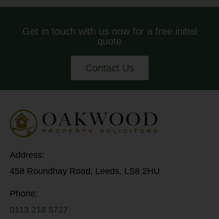
Get in touch with us now for a free initial
quote
Contact Us
Address:
458 Roundhay Road, Leeds, LS8 2HU
Phone:
0113 218 5727