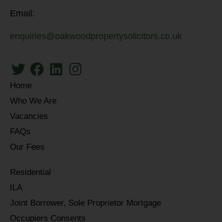
Email:
enquiries@oakwoodpropertysolicitors.co.uk
Home
Who We Are
Vacancies
FAQs
Our Fees
Residential
ILA
Joint Borrower, Sole Proprietor Mortgage
Occupiers Consents