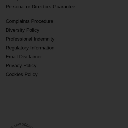
Personal or Directors Guarantee
Complaints Procedure
Diversity Policy
Professional Indemnity
Regulatory Information
Email Disclaimer
Privacy Policy
Cookies Policy