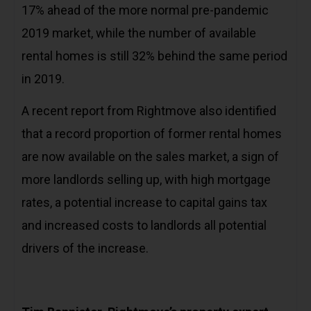
17% ahead of the more normal pre-pandemic
2019 market, while the number of available
rental homes is still 32% behind the same period
in 2019.
A recent report from Rightmove also identified
that a record proportion of former rental homes
are now available on the sales market, a sign of
more landlords selling up, with high mortgage
rates, a potential increase to capital gains tax
and increased costs to landlords all potential
drivers of the increase.