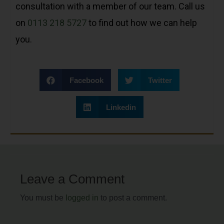
consultation with a member of our team. Call us
on
0113 218 5727
to find out how we can help
you.
Facebook
Twitter
Linkedin
Leave a Comment
You must be
logged in
to post a comment.