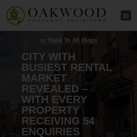
<< Back To All Blogs
CITY WITH
BUSIEST RENTAL
MARKET
REVEALED –
WITH EVERY
PROPERTY
RECEIVING 54
ENQUIRIES