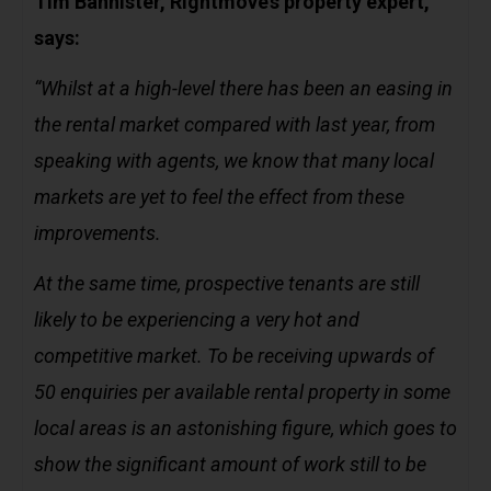
Tim Bannister, Rightmove’s property expert,
says:
“Whilst at a high-level there has been an easing in
the rental market compared with last year, from
speaking with agents, we know that many local
markets are yet to feel the effect from these
improvements.
At the same time, prospective tenants are still
likely to be experiencing a very hot and
competitive market. To be receiving upwards of
50 enquiries per available rental property in some
local areas is an astonishing figure, which goes to
show the significant amount of work still to be