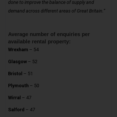
done to improve the balance of supply and
demand across different areas of Great Britain.”
Average number of enquiries per
available rental property:
Wrexham
– 54
Glasgow
– 52
Bristol
– 51
Plymouth
– 50
Wirral
– 47
Salford
– 47