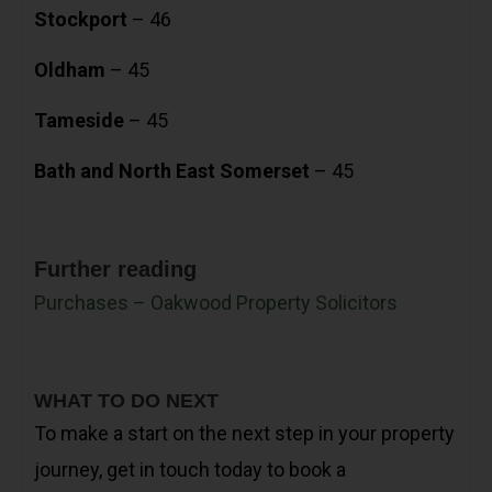
Stockport
– 46
Oldham
– 45
Tameside
– 45
Bath and North East Somerset
– 45
Further reading
Purchases – Oakwood Property Solicitors
WHAT TO DO NEXT
To make a start on the next step in your property
journey, get in touch today to book a