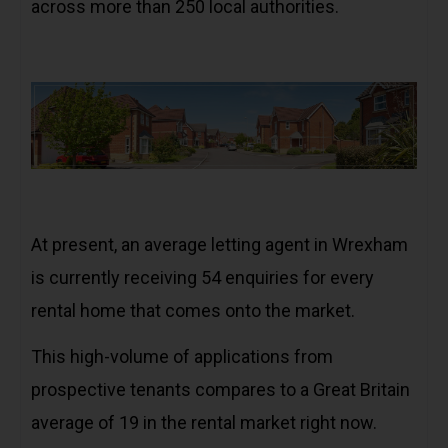
across more than 250 local authorities.
At present, an average letting agent in Wrexham
is currently receiving 54 enquiries for every
rental home that comes onto the market.
This high-volume of applications from
prospective tenants compares to a Great Britain
average of 19 in the rental market right now.