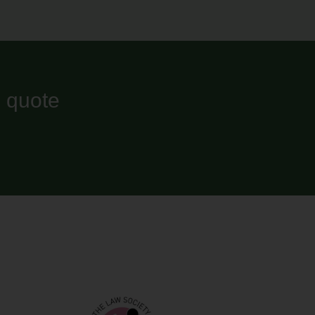
l quote