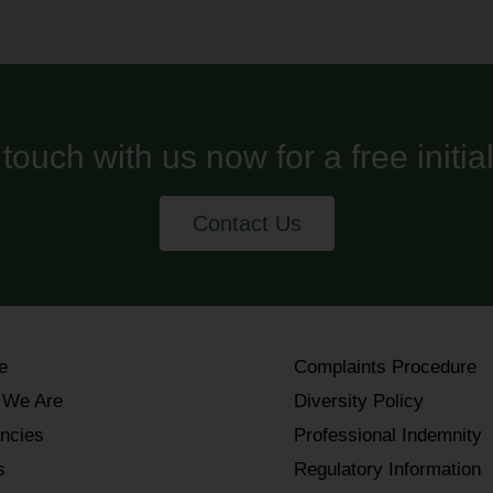
 touch with us now for a free initia
Contact Us
e
Complaints Procedure
 We Are
Diversity Policy
ncies
Professional Indemnity
s
Regulatory Information