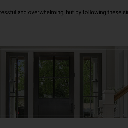
ssful and overwhelming, but by following these sim