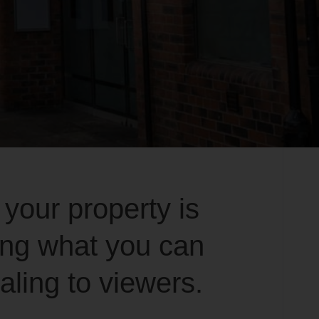
 your property is
ing what you can
ling to viewers.