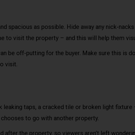
nd spacious as possible. Hide away any nick-nacks 
 to visit the property – and this will help them vis
 can be off-putting for the buyer. Make sure this is
 visit.
 leaking taps, a cracked tile or broken light fixture
r chooses to go with another property.
after the property, so viewers aren’t left wondering 