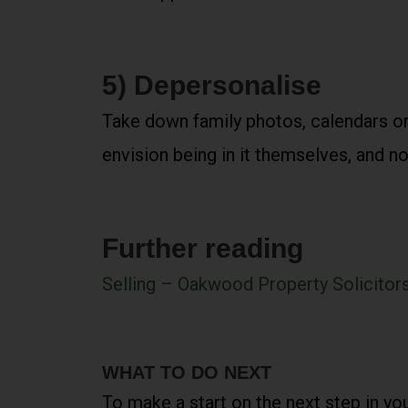
5) Depersonalise
Take down family photos, calendars or
envision being in it themselves, and n
Further reading
Selling – Oakwood Property Solicitor
WHAT TO DO NEXT
To make a start on the next step in yo