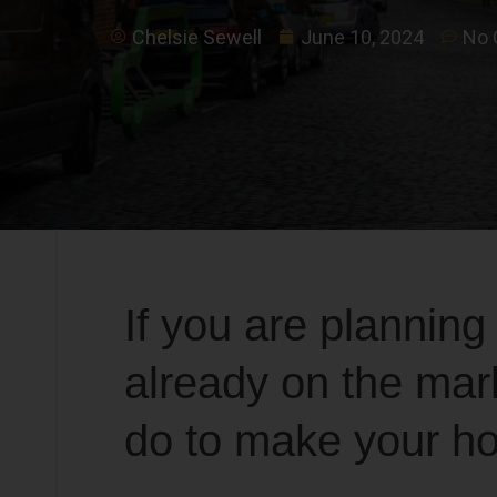
Chelsie Sewell
June 10, 2024
No
If you are planning
already on the mar
do to make your ho