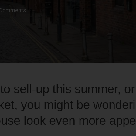
 Comments
 to sell-up this summer, or
ket, you might be wonder
use look even more appea