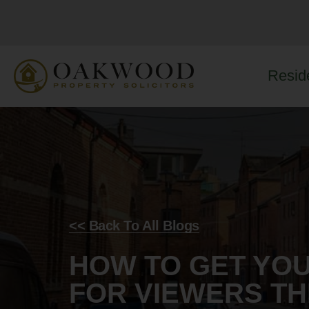
Reside
<< Back To All Blogs
HOW TO GET YO
FOR VIEWERS T