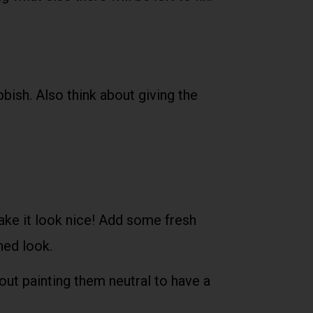
bbish. Also think about giving the
ake it look nice! Add some fresh
shed look.
out painting them neutral to have a