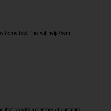
w-home feel. This will help them
onsultation with a member of our team.