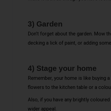
3) Garden
Don’t forget about the garden. Mow the 
decking a lick of paint, or adding some
4) Stage your home
Remember, your home is like buying a 
flowers to the kitchen table or a colour
Also, if you have any brightly coloured
wider appeal.