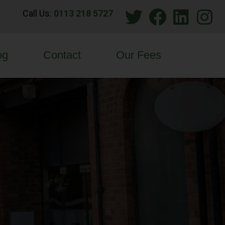
Call Us:
0113 218 5727
og
Contact
Our Fees