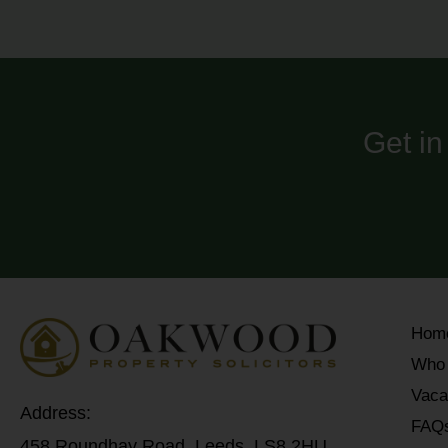
Get in
Hom
Who
Vaca
Address:
FAQ
458 Roundhay Road, Leeds, LS8 2HU