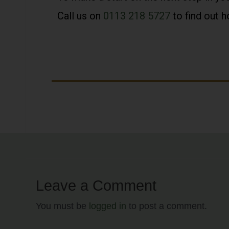
Call us on
0113 218 5727
to find out 
Leave a Comment
You must be
logged in
to post a comment.