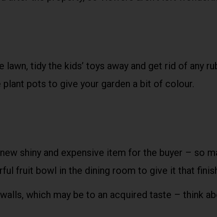
lawn, tidy the kids’ toys away and get rid of any ru
 plant pots to give your garden a bit of colour.
new shiny and expensive item for the buyer – so m
ful fruit bowl in the dining room to give it that fini
 walls, which may be to an acquired taste – think ab