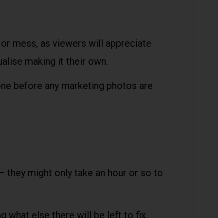
or mess, as viewers will appreciate
ualise making it their own.
 done before any marketing photos are
 – they might only take an hour or so to
what else there will be left to fix.