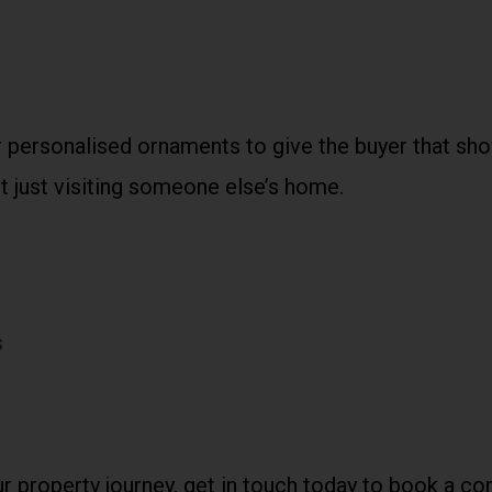
 personalised ornaments to give the buyer that sho
ot just visiting someone else’s home.
s
ur property journey, get in touch today to book a c