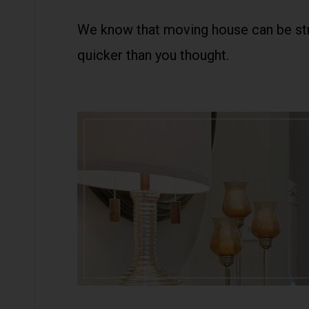
We know that moving house can be stre
quicker than you thought.