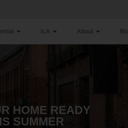
ntial
ILA
About
Bl
UR HOME READY
HIS SUMMER