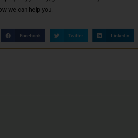
how we can help you.
Facebook
Twitter
Linkedin