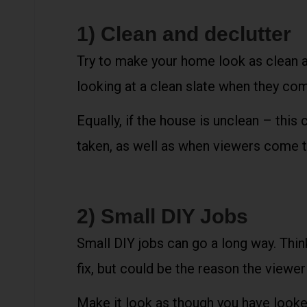
1) Clean and declutter
Try to make your home look as clean a
looking at a clean slate when they come
Equally, if the house is unclean – this
taken, as well as when viewers come to
2) Small DIY Jobs
Small DIY jobs can go a long way. Think
fix, but could be the reason the viewe
Make it look as though you have looked 