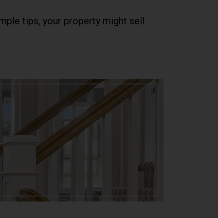
ple tips, your property might sell