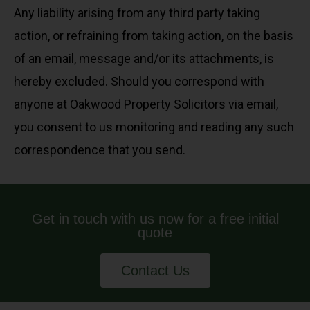
Any liability arising from any third party taking
action, or refraining from taking action, on the basis
of an email, message and/or its attachments, is
hereby excluded. Should you correspond with
anyone at Oakwood Property Solicitors via email,
you consent to us monitoring and reading any such
correspondence that you send.
Get in touch with us now for a free initial
quote
Contact Us