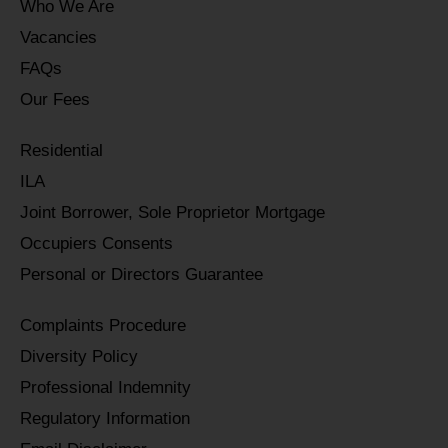
Who We Are
Vacancies
FAQs
Our Fees
Residential
ILA
Joint Borrower, Sole Proprietor Mortgage
Occupiers Consents
Personal or Directors Guarantee
Complaints Procedure
Diversity Policy
Professional Indemnity
Regulatory Information