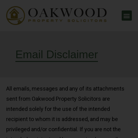
Email Disclaimer
All emails, messages and any of its attachments
sent from Oakwood Property Solicitors are
intended solely for the use of the intended
recipient to whom it is addressed, and may be
privileged and/or confidential. If you are not the