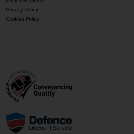
Email Disclaimer
Privacy Policy
Cookies Policy