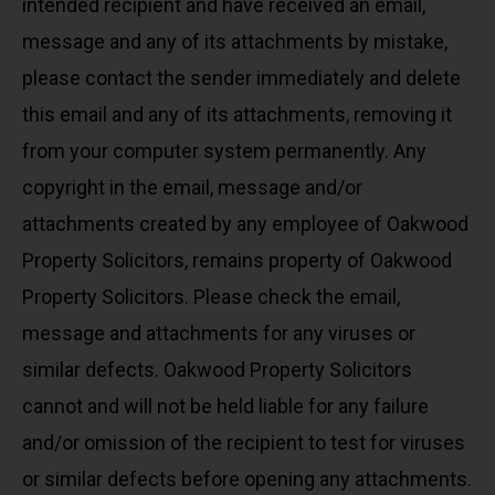
intended recipient and have received an email,
message and any of its attachments by mistake,
please contact the sender immediately and delete
this email and any of its attachments, removing it
from your computer system permanently. Any
copyright in the email, message and/or
attachments created by any employee of Oakwood
Property Solicitors, remains property of Oakwood
Property Solicitors. Please check the email,
message and attachments for any viruses or
similar defects. Oakwood Property Solicitors
cannot and will not be held liable for any failure
and/or omission of the recipient to test for viruses
or similar defects before opening any attachments.