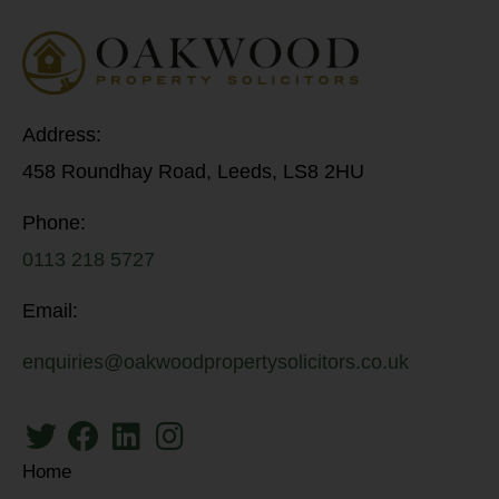
Address:
458 Roundhay Road, Leeds, LS8 2HU
Phone:
0113 218 5727
Email:
enquiries@oakwoodpropertysolicitors.co.uk
Home